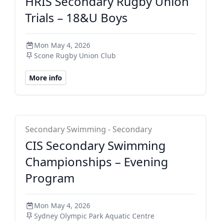
HRIS Secondary Rugby Union
Trials – 18&U Boys
Mon May 4, 2026
Scone Rugby Union Club
More info
CIS Secondary
Secondary Swimming - Secondary
CIS Secondary Swimming
Championships – Evening
Program
Mon May 4, 2026
Sydney Olympic Park Aquatic Centre