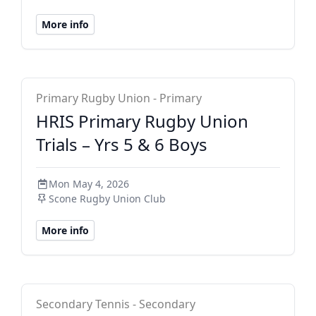
More info
HRIS Primary
Primary Rugby Union - Primary
HRIS Primary Rugby Union
Trials – Yrs 5 & 6 Boys
Mon May 4, 2026
Scone Rugby Union Club
More info
School Sport Australia
Secondary Tennis - Secondary