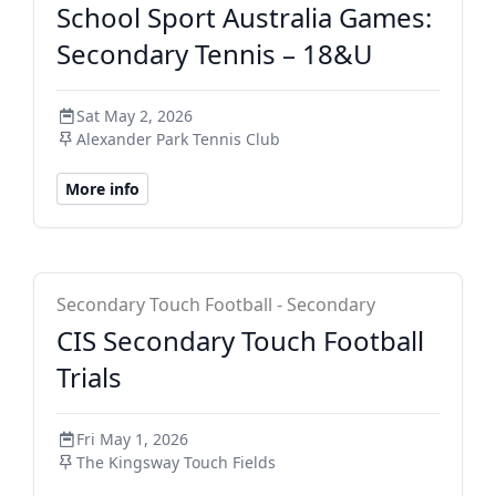
School Sport Australia Games:
Secondary Tennis – 18&U
Sat May 2, 2026
Alexander Park Tennis Club
More info
CIS Secondary
Secondary Touch Football - Secondary
CIS Secondary Touch Football
Trials
Fri May 1, 2026
The Kingsway Touch Fields