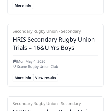
More info
HRIS Secondary
Secondary Rugby Union - Secondary
HRIS Secondary Rugby Union
Trials – 16&U Yrs Boys
Mon May 4, 2026
Scone Rugby Union Club
More info
View results
HRIS Secondary
Secondary Rugby Union - Secondary