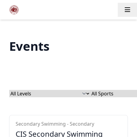
Tog
Events
CIS Secondary
Secondary Swimming - Secondary
CIS Secondary Swimming