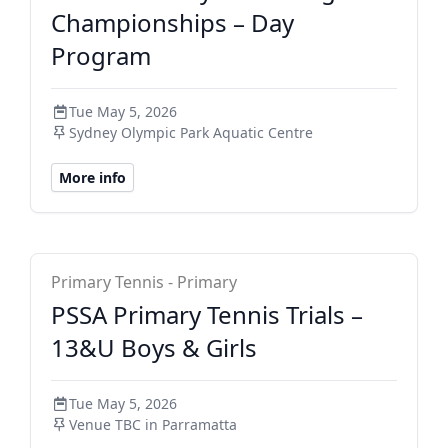
Championships – Day
Program
Tue May 5, 2026
Sydney Olympic Park Aquatic Centre
More info
NSW PSSA Primary
Primary Tennis - Primary
PSSA Primary Tennis Trials –
13&U Boys & Girls
Tue May 5, 2026
Venue TBC in Parramatta