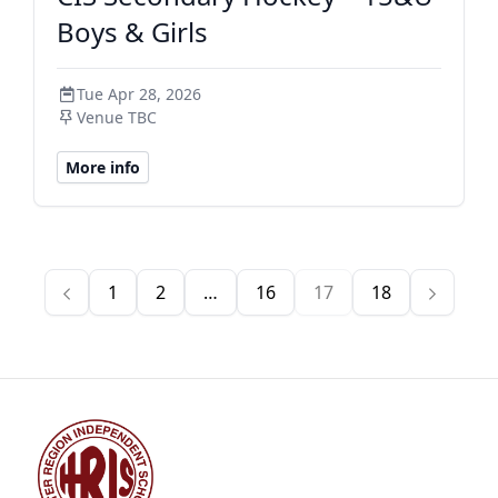
Boys & Girls
Tue Apr 28, 2026
Venue TBC
More info
1
2
…
16
17
18