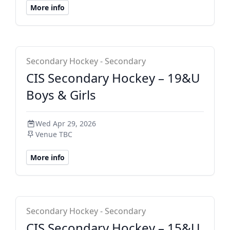
More info
CIS Secondary
Secondary Hockey - Secondary
CIS Secondary Hockey – 19&U
Boys & Girls
Wed Apr 29, 2026
Venue TBC
More info
CIS Secondary
Secondary Hockey - Secondary
CIS Secondary Hockey – 15&U