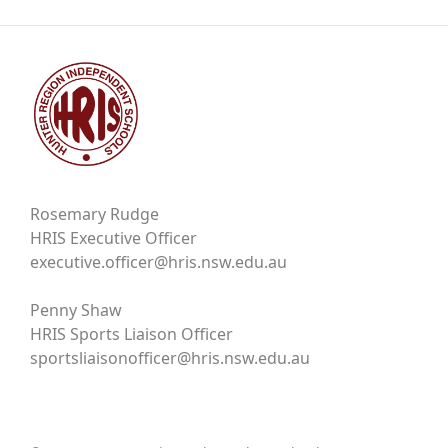
Rosemary Rudge
HRIS Executive Officer
executive.officer@hris.nsw.edu.au
Penny Shaw
HRIS Sports Liaison Officer
sportsliaisonofficer@hris.nsw.edu.au