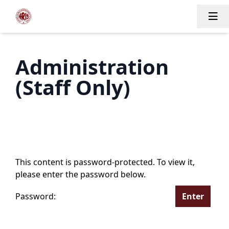
Tog
Administration
(Staff Only)
This content is password-protected. To view it,
please enter the password below.
Password: