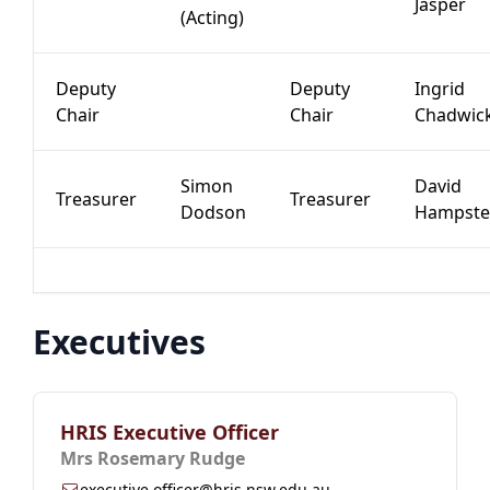
Jasper
(Acting)
Deputy
Deputy
Ingrid
Chair
Chair
Chadwic
Simon
David
Treasurer
Treasurer
Dodson
Hampste
Executives
HRIS Executive Officer
Mrs Rosemary Rudge
executive.officer@hris.nsw.edu.au