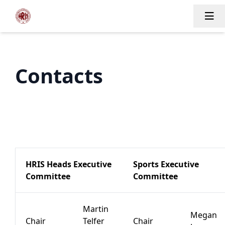
Tog
Contacts
HRIS Heads Executive
Sports Executive
Committee
Committee
Martin
Megan
Chair
Telfer
Chair