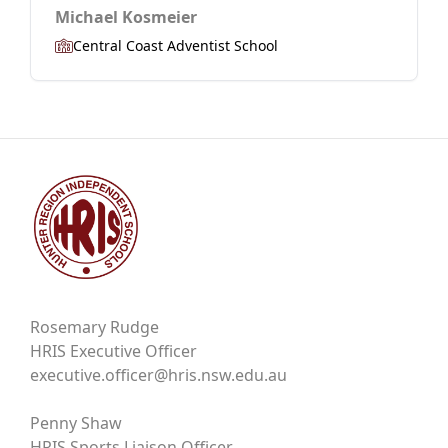
Michael Kosmeier
Central Coast Adventist School
Rosemary Rudge
HRIS Executive Officer
executive.officer@hris.nsw.edu.au
Penny Shaw
HRIS Sports Liaison Officer