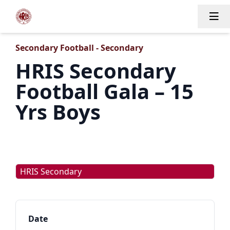
Tog
Secondary Football - Secondary
HRIS Secondary
Football Gala – 15
Yrs Boys
HRIS Secondary
Date