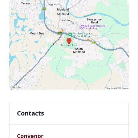
Contacts
Convenor