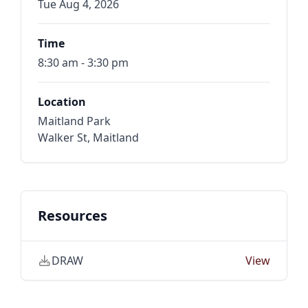
Tue Aug 4, 2026
Time
8:30 am - 3:30 pm
Location
Maitland Park
Walker St, Maitland
Resources
DRAW
View