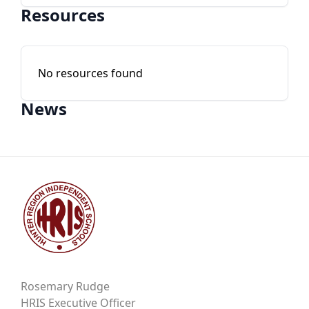
Resources
No resources found
News
Rosemary Rudge
HRIS Executive Officer