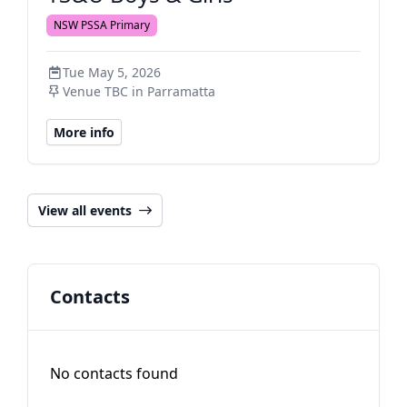
NSW PSSA Primary
Tue May 5, 2026
Venue TBC in Parramatta
More info
View all events
Contacts
No contacts found