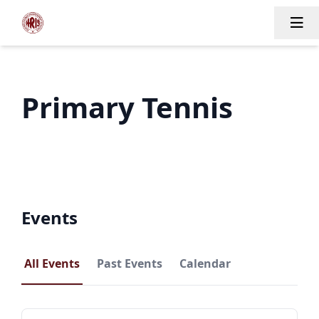
Tog
Primary Tennis
Events
All Events
Past Events
Calendar