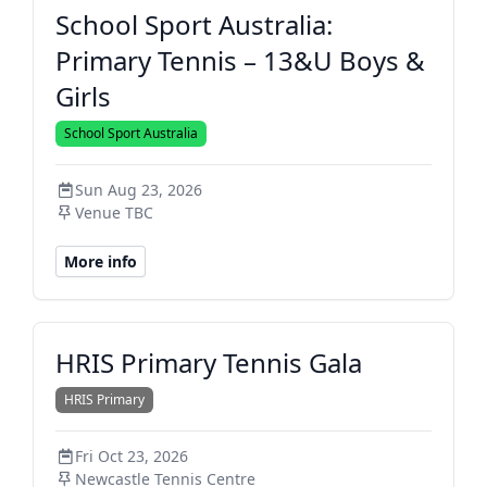
School Sport Australia:
Primary Tennis – 13&U Boys &
Girls
School Sport Australia
Sun Aug 23, 2026
Venue TBC
More info
HRIS Primary Tennis Gala
HRIS Primary
Fri Oct 23, 2026
Newcastle Tennis Centre