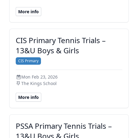
More info
CIS Primary Tennis Trials –
13&U Boys & Girls
CIS Primary
Mon Feb 23, 2026
The Kings School
More info
PSSA Primary Tennis Trials –
13&U Boys & Girls