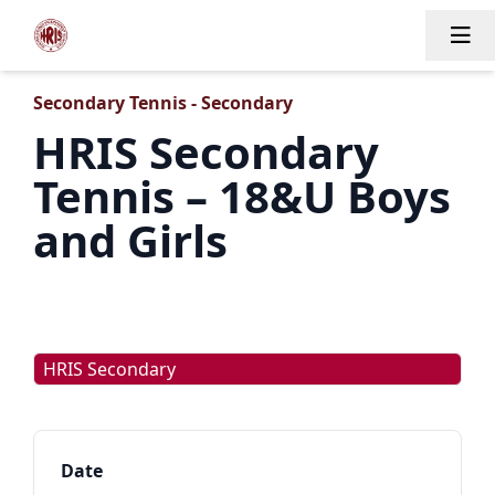
Tog
Secondary Tennis - Secondary
HRIS Secondary
Tennis – 18&U Boys
and Girls
HRIS Secondary
Date