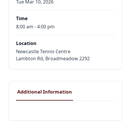
Tue Mar 10, 2026
Time
8:00 am - 4:00 pm
Location
Newcastle Tennis Centre
Lambton Rd, Broadmeadow 2292
Additional Information