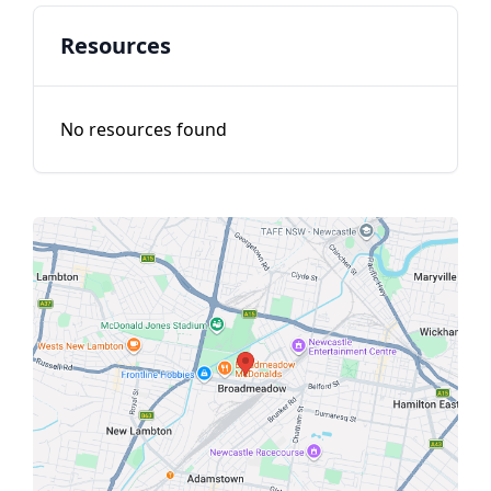
Resources
No resources found