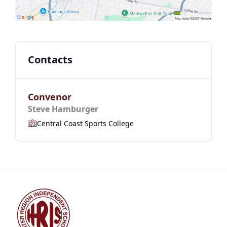
Contacts
Convenor
Steve Hamburger
Central Coast Sports College