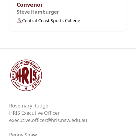
Convenor
Steve Hamburger
Central Coast Sports College
Rosemary Rudge
HRIS Executive Officer
executive.officer@hris.nsw.edu.au
Penny Shaw