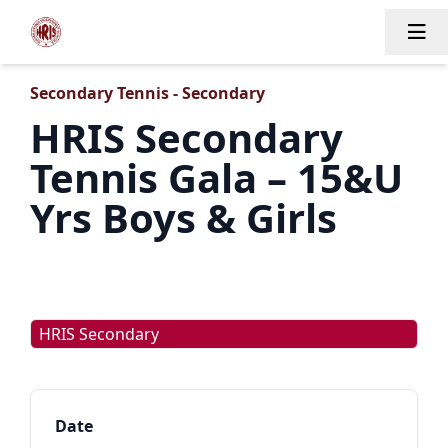
Tog
Secondary Tennis - Secondary
HRIS Secondary
Tennis Gala – 15&U
Yrs Boys & Girls
HRIS Secondary
Date