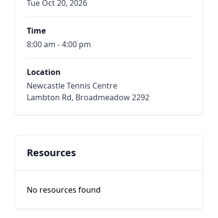
Tue Oct 20, 2026
Time
8:00 am - 4:00 pm
Location
Newcastle Tennis Centre
Lambton Rd, Broadmeadow 2292
Resources
No resources found