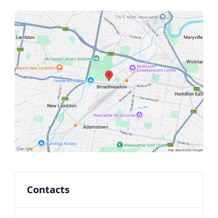
Contacts