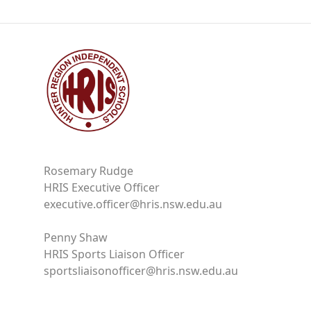
Rosemary Rudge
HRIS Executive Officer
executive.officer@hris.nsw.edu.au
Penny Shaw
HRIS Sports Liaison Officer
sportsliaisonofficer@hris.nsw.edu.au