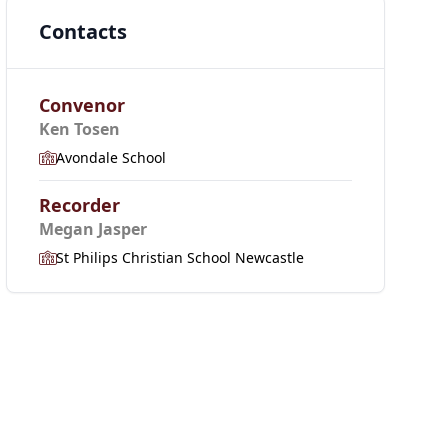
Contacts
Convenor
Ken Tosen
Avondale School
Recorder
Megan Jasper
St Philips Christian School Newcastle