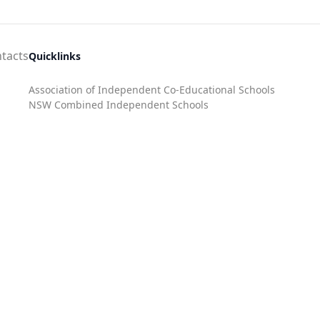
tacts
Quicklinks
Association of Independent Co-Educational Schools
NSW Combined Independent Schools