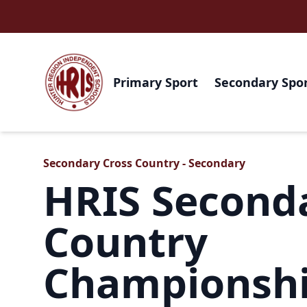
Primary Sport
Secondary Spo
Secondary Cross Country - Secondary
HRIS Second
Country
Championsh