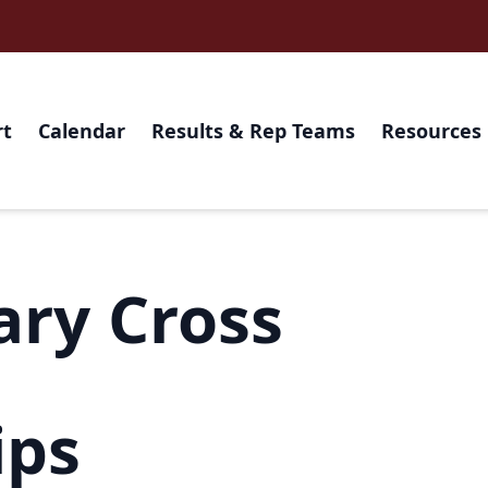
rt
Calendar
Results & Rep Teams
Resources
ary Cross
ips