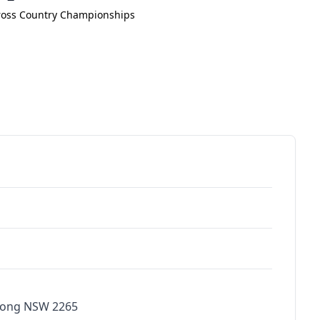
ross Country Championships
bong NSW 2265