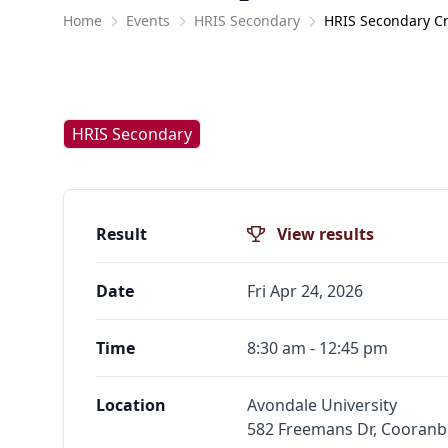
Home
Events
HRIS Secondary
HRIS Secondary C
HRIS Secondary
Result
View results
Date
Fri Apr 24, 2026
Time
8:30 am - 12:45 pm
Location
Avondale University
582 Freemans Dr, Cooran