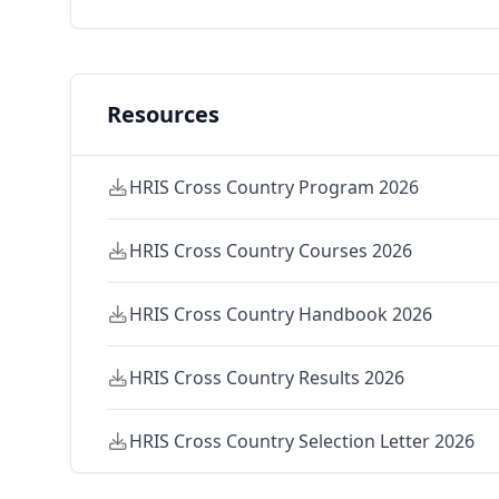
Resources
HRIS Cross Country Program 2026
HRIS Cross Country Courses 2026
HRIS Cross Country Handbook 2026
HRIS Cross Country Results 2026
HRIS Cross Country Selection Letter 2026