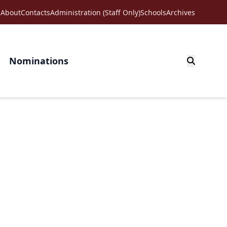
About
Contacts
Administration (Staff Only)
Schools
Archives
Nominations