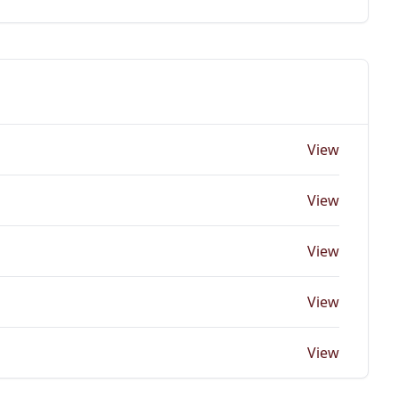
View
View
View
View
View