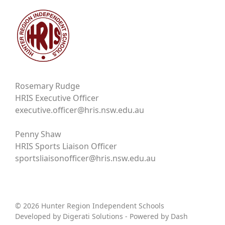
Rosemary Rudge
HRIS Executive Officer
executive.officer@hris.nsw.edu.au
Penny Shaw
HRIS Sports Liaison Officer
sportsliaisonofficer@hris.nsw.edu.au
© 2026 Hunter Region Independent Schools
Developed by
Digerati Solutions
- Powered by
Dash