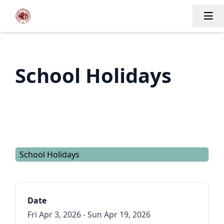
Tog
School Holidays
School Holidays
Date
Fri Apr 3, 2026 - Sun Apr 19, 2026