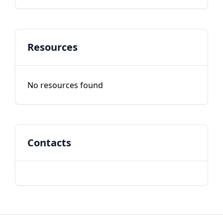
Resources
No resources found
Contacts