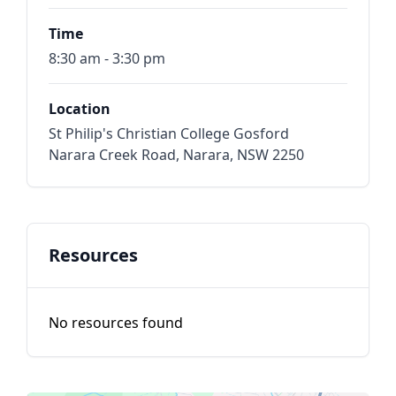
Time
8:30 am - 3:30 pm
Location
St Philip's Christian College Gosford
Narara Creek Road, Narara, NSW 2250
Resources
No resources found