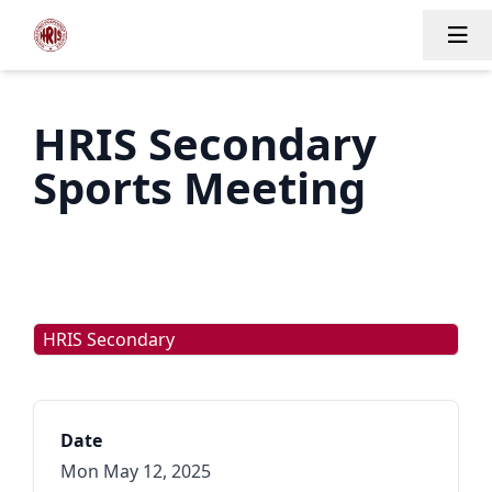
Tog
HRIS Secondary
Sports Meeting
HRIS Secondary
Date
Mon May 12, 2025