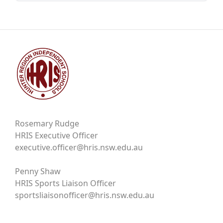
Rosemary Rudge
HRIS Executive Officer
executive.officer@hris.nsw.edu.au
Penny Shaw
HRIS Sports Liaison Officer
sportsliaisonofficer@hris.nsw.edu.au