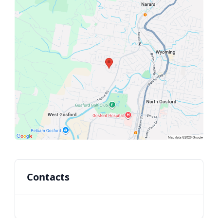
Contacts