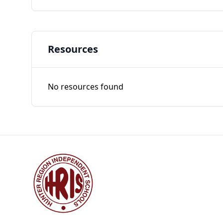
Resources
No resources found