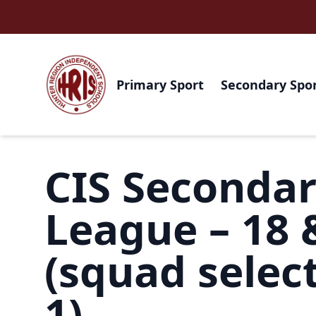
Primary Sport
Secondary Spo
CIS Seconda
League – 18 
(squad select
1)