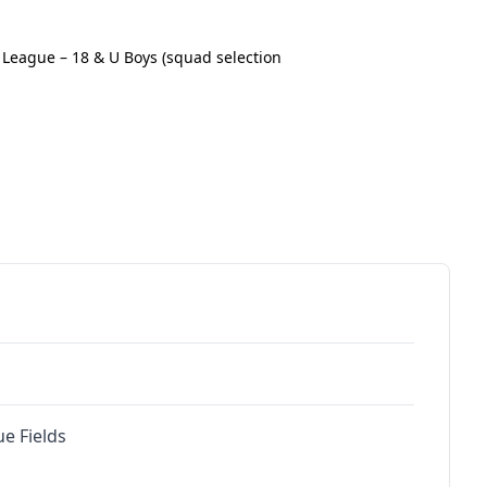
League – 18 & U Boys (squad selection
e Fields