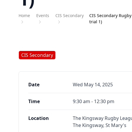
Home
Events
CIS Secondary
CIS Secondary Rugby 
trial 1)
CIS Secondary
Date
Wed May 14, 2025
Time
9:30 am - 12:30 pm
Location
The Kingsway Rugby Leagu
The Kingsway, St Mary's