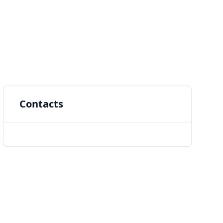
Contacts