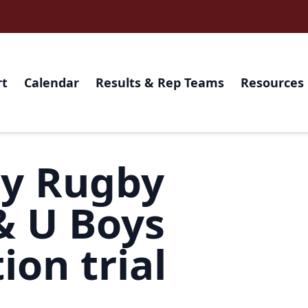
rt
Calendar
Results & Rep Teams
Resources
ry Rugby
& U Boys
ion trial