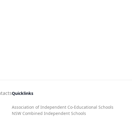
tacts
Quicklinks
Association of Independent Co-Educational Schools
NSW Combined Independent Schools