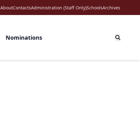
About
Contacts
Administration (Staff Only)
Schools
Archives
Nominations