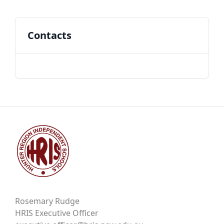
Contacts
Rosemary Rudge
HRIS Executive Officer