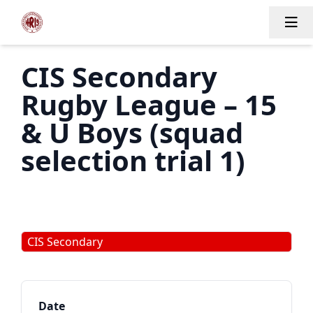
Tog
CIS Secondary
Rugby League – 15
& U Boys (squad
selection trial 1)
CIS Secondary
Date