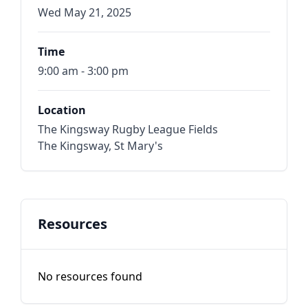
Wed May 21, 2025
Time
9:00 am - 3:00 pm
Location
The Kingsway Rugby League Fields
The Kingsway, St Mary's
Resources
No resources found