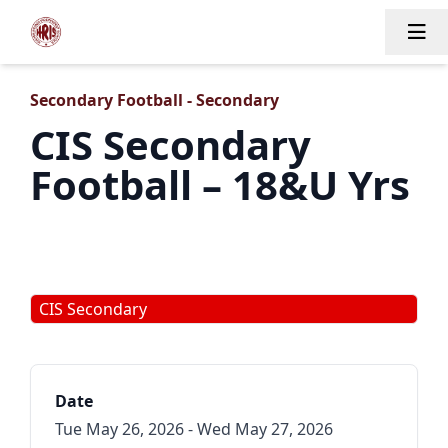
Tog
Secondary Football - Secondary
CIS Secondary
Football – 18&U Yrs
CIS Secondary
Date
Tue May 26, 2026 - Wed May 27, 2026