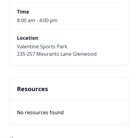
Time
8:00 am - 4:00 pm
Location
Valentine Sports Park
235-257 Meurants Lane Glenwood
Resources
No resources found