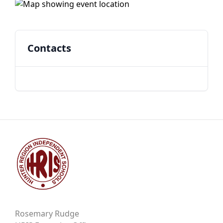
Contacts
Rosemary Rudge