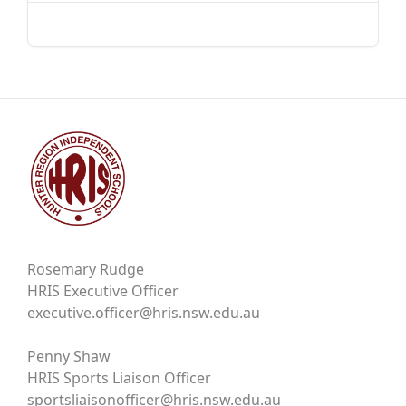
Rosemary Rudge
HRIS Executive Officer
executive.officer@hris.nsw.edu.au
Penny Shaw
HRIS Sports Liaison Officer
sportsliaisonofficer@hris.nsw.edu.au