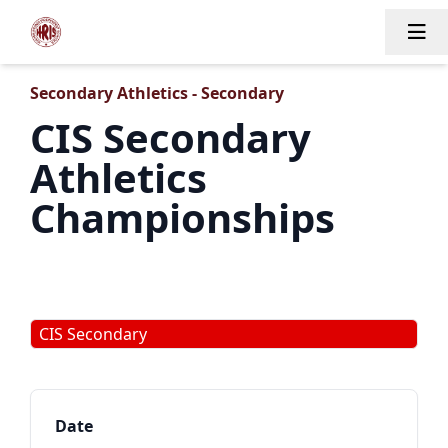
Tog
Secondary Athletics - Secondary
CIS Secondary
Athletics
Championships
CIS Secondary
Date