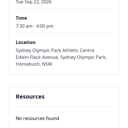
Tue Sep 22, 2026
Time
7:30 am - 4:00 pm
Location
Sydney Olympic Park Athletic Centre
Edwin Flack Avenue, Sydney Olympic Park,
Homebush, NSW
Resources
No resources found