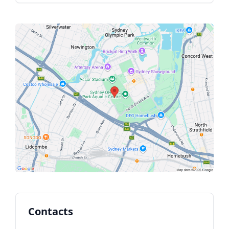
Contacts