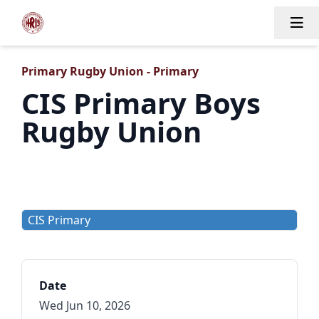
Tog
Primary Rugby Union - Primary
CIS Primary Boys
Rugby Union
CIS Primary
Date
Wed Jun 10, 2026