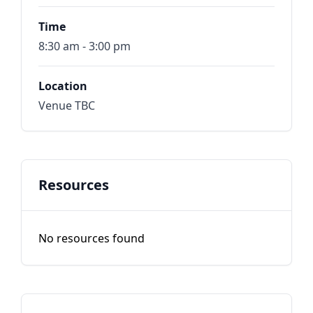
Time
8:30 am - 3:00 pm
Location
Venue TBC
Resources
No resources found