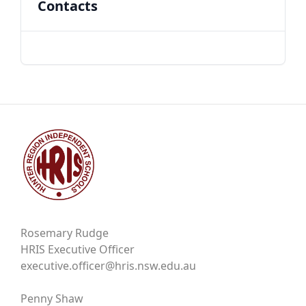
Contacts
Rosemary Rudge
HRIS Executive Officer
executive.officer@hris.nsw.edu.au
Penny Shaw