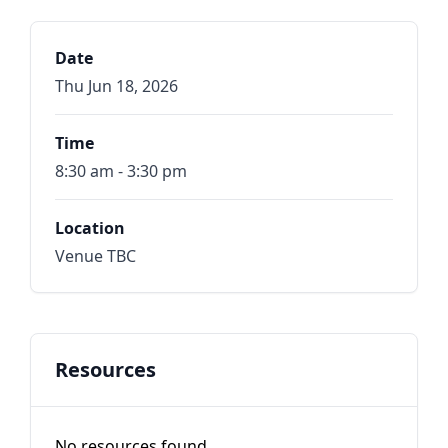
Date
Thu Jun 18, 2026
Time
8:30 am - 3:30 pm
Location
Venue TBC
Resources
No resources found