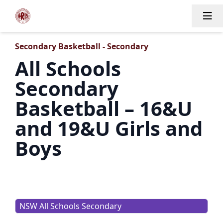
Tog
Secondary Basketball - Secondary
All Schools
Secondary
Basketball – 16&U
and 19&U Girls and
Boys
NSW All Schools Secondary