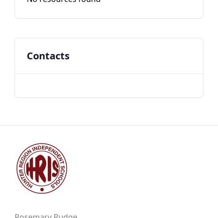
Contacts
Rosemary Rudge