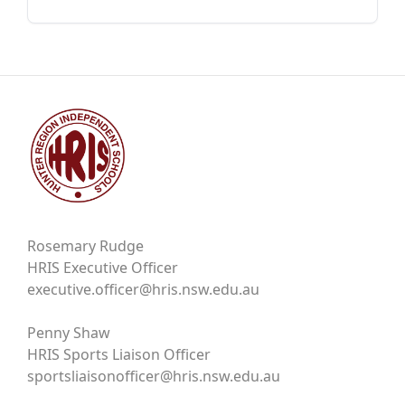
Rosemary Rudge
HRIS Executive Officer
executive.officer@hris.nsw.edu.au
Penny Shaw
HRIS Sports Liaison Officer
sportsliaisonofficer@hris.nsw.edu.au