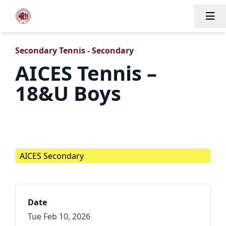
Tog
Secondary Tennis - Secondary
AICES Tennis –
18&U Boys
AICES Secondary
Date
Tue Feb 10, 2026