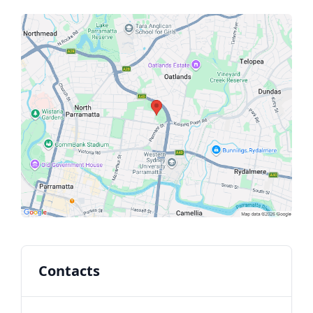
Contacts