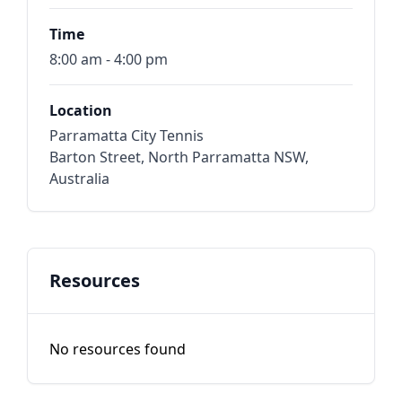
Time
8:00 am - 4:00 pm
Location
Parramatta City Tennis
Barton Street, North Parramatta NSW,
Australia
Resources
No resources found