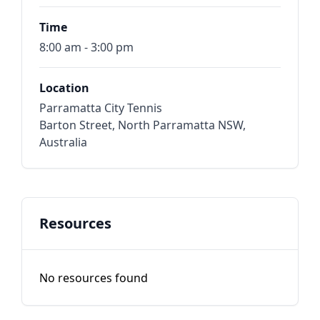
Time
8:00 am - 3:00 pm
Location
Parramatta City Tennis
Barton Street, North Parramatta NSW,
Australia
Resources
No resources found