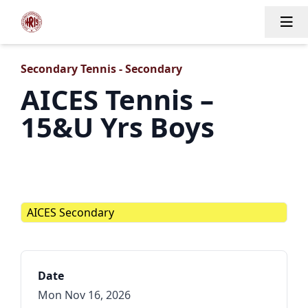
Tog
Secondary Tennis - Secondary
AICES Tennis –
15&U Yrs Boys
AICES Secondary
Date
Mon Nov 16, 2026