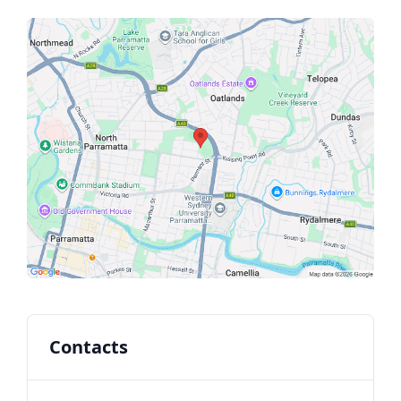
Contacts