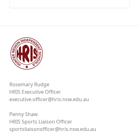
Rosemary Rudge
HRIS Executive Officer
executive.officer@hris.nsw.edu.au
Penny Shaw
HRIS Sports Liaison Officer
sportsliaisonofficer@hris.nsw.edu.au