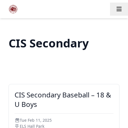
Tog
CIS Secondary
CIS Secondary Baseball – 18 &
U Boys
Tue Feb 11, 2025
ELS Hall Park