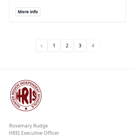
More info
1
2
3
4
Rosemary Rudge
HRIS Executive Officer